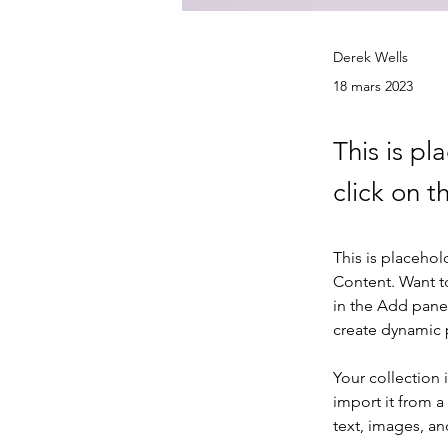
Derek Wells
18 mars 2023
This is pl
click on 
This is placehol
Content. Want t
in the Add panel
create dynamic
Your collection 
import it from a
text, images, an