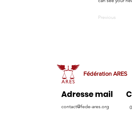
can see your new
Previous
Fédération ARES
Adresse mail
C
contact@fede-ares.org
0