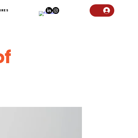
IRES
of