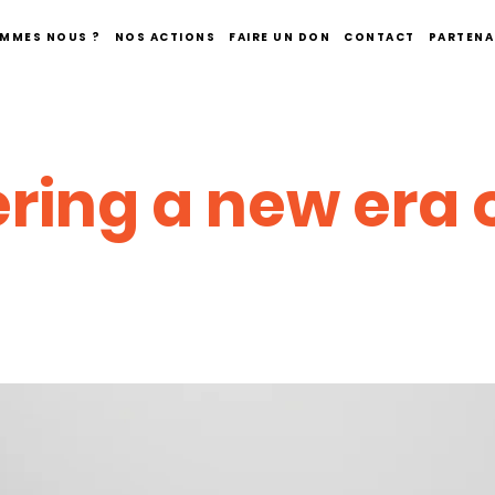
OMMES NOUS ?
NOS ACTIONS
FAIRE UN DON
CONTACT
PARTENA
ring a new era 