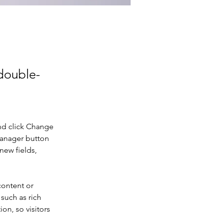
 double-
nd click Change 
Manager button 
new fields, 
content or 
such as rich 
on, so visitors 