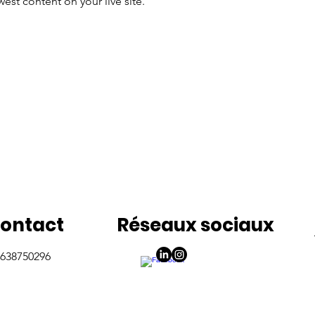
est content on your live site. 
ontact
Réseaux sociaux
638750296