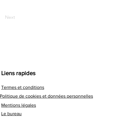
Next
Liens rapides
Termes et conditions
Politique de cookies et données personnelles
Mentions légales
Le bureau