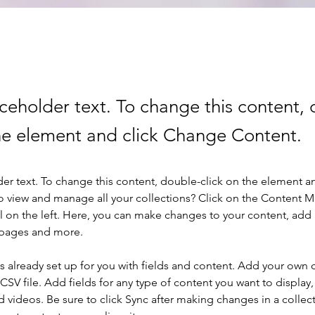
aceholder text. To change this content,
the element and click Change Content.
der text. To change this content, double-click on the element a
o view and manage all your collections? Click on the Content 
 on the left. Here, you can make changes to your content, add 
 pages and more.
is already set up for you with fields and content. Add your own 
 CSV file. Add fields for any type of content you want to display, 
d videos. Be sure to click Sync after making changes in a collecti