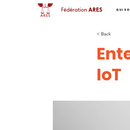
QUI S
Fédération
ARES
< Back
Ente
IoT